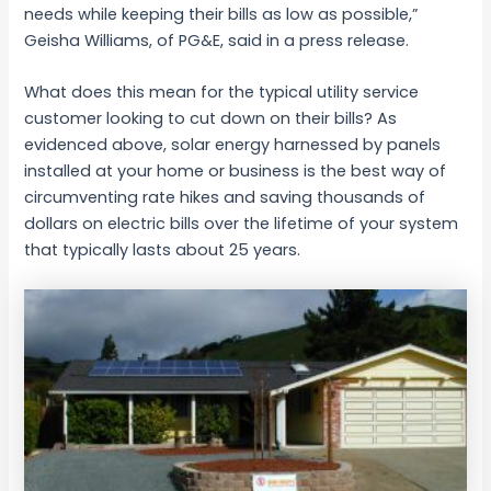
needs while keeping their bills as low as possible,”
Geisha Williams, of PG&E, said in a press release.
What does this mean for the typical utility service
customer looking to cut down on their bills? As
evidenced above, solar energy harnessed by panels
installed at your home or business is the best way of
circumventing rate hikes and saving thousands of
dollars on electric bills over the lifetime of your system
that typically lasts about 25 years.