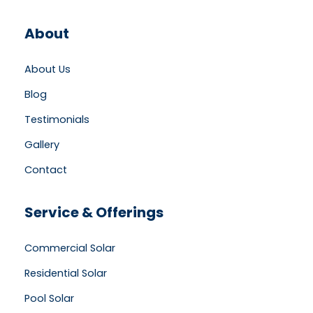
About
About Us
Blog
Testimonials
Gallery
Contact
Service & Offerings
Commercial Solar
Residential Solar
Pool Solar