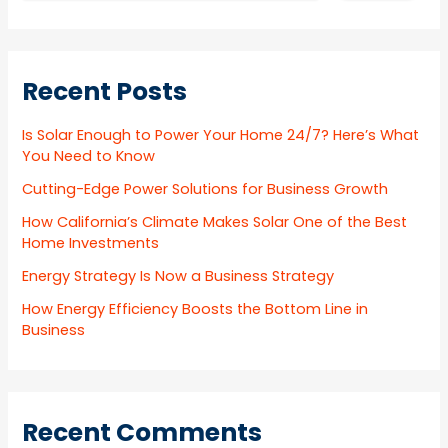
Recent Posts
Is Solar Enough to Power Your Home 24/7? Here’s What
You Need to Know
Cutting-Edge Power Solutions for Business Growth
How California’s Climate Makes Solar One of the Best
Home Investments
Energy Strategy Is Now a Business Strategy
How Energy Efficiency Boosts the Bottom Line in
Business
Recent Comments