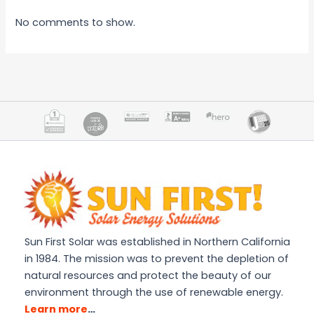
No comments to show.
Sun First Solar was established in Northern California
in 1984. The mission was to prevent the depletion of
natural resources and protect the beauty of our
environment through the use of renewable energy.
Learn more
…