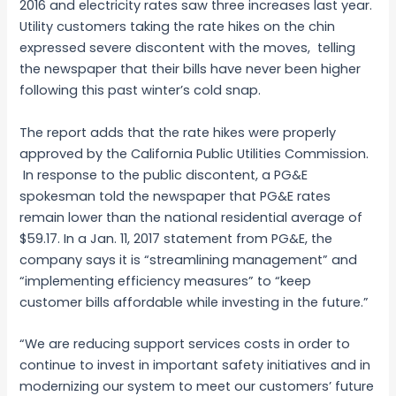
2016 and electricity rates saw three increases last year.
Utility customers taking the rate hikes on the chin
expressed severe discontent with the moves, telling
the newspaper that their bills have never been higher
following this past winter’s cold snap.
The report adds that the rate hikes were properly
approved by the California Public Utilities Commission.
In response to the public discontent, a PG&E
spokesman told the newspaper that PG&E rates
remain lower than the national residential average of
$59.17. In a Jan. 11, 2017 statement from PG&E, the
company says it is “streamlining management” and
“implementing efficiency measures” to “keep
customer bills affordable while investing in the future.”
“We are reducing support services costs in order to
continue to invest in important safety initiatives and in
modernizing our system to meet our customers’ future