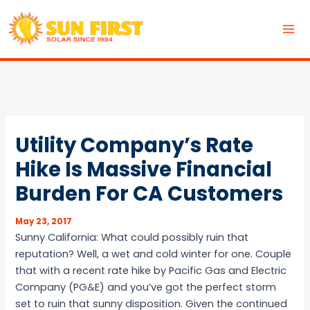
Skip
to
MA
content
ME
Utility Company’s Rate
Hike Is Massive Financial
Burden For CA Customers
May 23, 2017
Sunny California: What could possibly ruin that
reputation? Well, a wet and cold winter for one. Couple
that with a recent rate hike by Pacific Gas and Electric
Company (PG&E) and you’ve got the perfect storm
set to ruin that sunny disposition. Given the continued