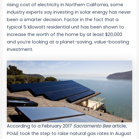
rising cost of electricity in Northern California, some
industry experts say investing in solar energy has never
been a smarter decision. Factor in the fact that a
typical 5 kilowatt residential unit has been shown to
increase the worth of the home by at least $20,000
and you’re looking at a planet-saving, value-boosting
investment.
According to a February 2017
Sacramento Bee
article,
PG&E took the step to raise natural gas rates in August