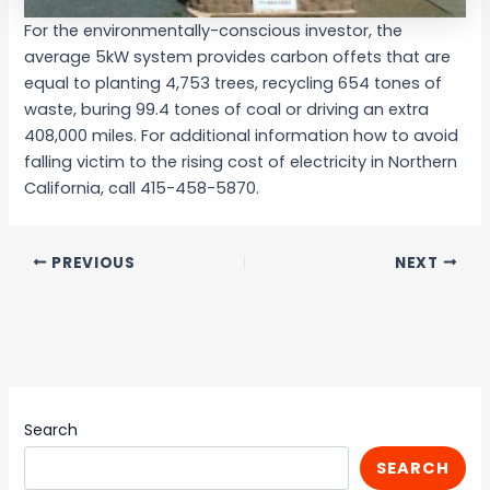
For the environmentally-conscious investor, the
average 5kW system provides carbon offets that are
equal to planting 4,753 trees, recycling 654 tones of
waste, buring 99.4 tones of coal or driving an extra
408,000 miles. For additional information how to avoid
falling victim to the rising cost of electricity in Northern
California, call 415-458-5870.
PREVIOUS
NEXT
Search
SEARCH