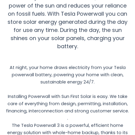
power of the sun and reduces your reliance
on fossil fuels. With Tesla Powerwall you can
store solar energy generated during the day
for use any time. During the day, the sun
shines on your solar panels, charging your
battery.
At night, your home draws electricity from your Tesla
powerwall battery, powering your home with clean,
sustainable energy 24/7.
Installing Powerwall with Sun First Solar is easy. We take
care of everything from design, permitting, installation,
financing, interconnection and strong customer service.
.
The Tesla Powerwall 3 is a powerful, efficient home
energy solution with whole-home backup, thanks to its