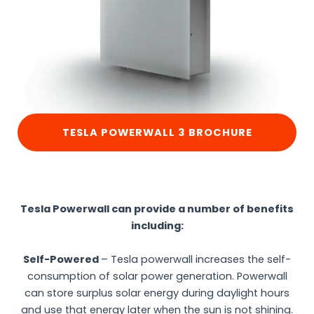
TESLA POWERWALL 3 BROCHURE
Tesla Powerwall can provide a number of benefits
including:
Self-Powered
– Tesla powerwall increases the self-
consumption of solar power generation. Powerwall
can store surplus solar energy during daylight hours
and use that energy later when the sun is not shining.