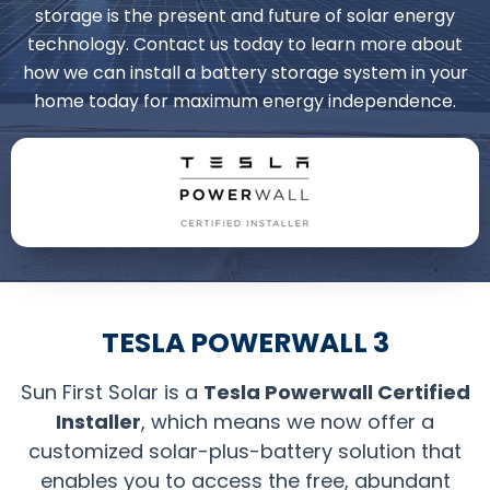
storage is the present and future of solar energy
technology. Contact us today to learn more about
how we can install a battery storage system in your
home today for maximum energy independence.
TESLA POWERWALL 3
Sun First Solar is a
Tesla Powerwall Certified
Installer
, which means we now offer a
customized solar-plus-battery solution that
enables you to access the free, abundant