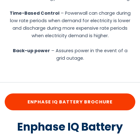
Time-Based Control
– Powerwall can charge during
low rate periods when demand for electricity is lower
and discharge during more expensive rate periods
when electricity demand is higher.
Back-up power
– Assures power in the event of a
grid outage.
ENPHASE IQ BATTERY BROCHURE
Enphase IQ Battery