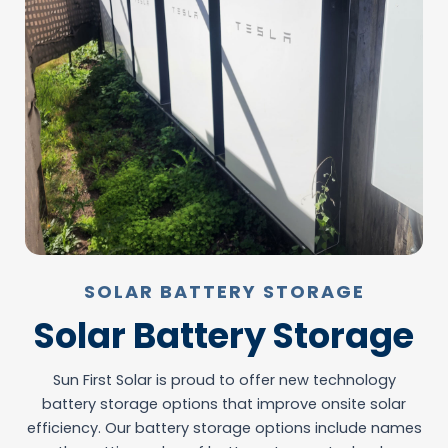
SOLAR BATTERY STORAGE
Solar Battery Storage
Sun First Solar is proud to offer new technology
battery storage options that improve onsite solar
efficiency. Our battery storage options include names