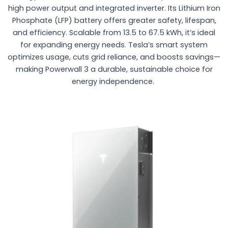
high power output and integrated inverter. Its Lithium Iron
Phosphate (LFP) battery offers greater safety, lifespan,
and efficiency. Scalable from 13.5 to 67.5 kWh, it’s ideal
for expanding energy needs. Tesla’s smart system
optimizes usage, cuts grid reliance, and boosts savings—
making Powerwall 3 a durable, sustainable choice for
energy independence.