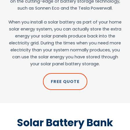
on the cutting-edge of battery storage technology,
such as Sonnen Eco and the Tesla Powerwall.
When you install a solar battery as part of your home
solar energy system, you can actually store the extra
energy your solar panels produce back into the
electricity grid. During the times when you need more
electricity than your system normally produces, you
can use the solar energy you have stored through
your solar panel battery storage.
FREE QUOTE
Solar Battery Bank