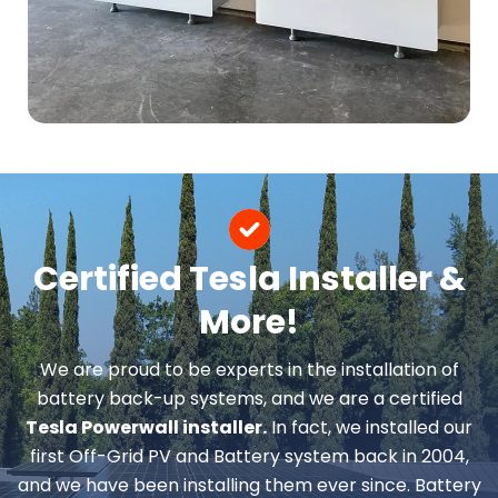
Certified Tesla Installer &
More!
We are proud to be experts in the installation of
battery back-up systems, and we are a certified
Tesla Powerwall installer.
In fact, we installed our
first Off-Grid PV and Battery system back in 2004,
and we have been installing them ever since. Battery