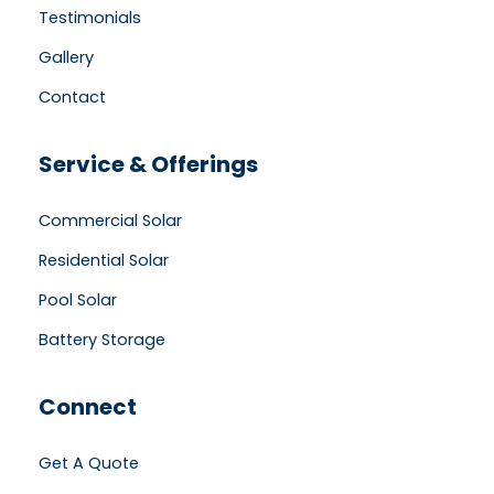
Testimonials
Gallery
Contact
Service & Offerings
Commercial Solar
Residential Solar
Pool Solar
Battery Storage
Connect
Get A Quote