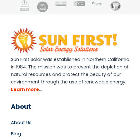
Sun First Solar was established in Northern California
in 1984. The mission was to prevent the depletion of
natural resources and protect the beauty of our
environment through the use of renewable energy.
Learn more
…
About
About Us
Blog