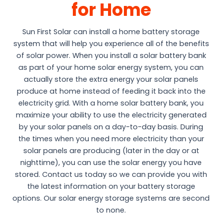
for Home
Sun First Solar can install a home battery storage
system that will help you experience all of the benefits
of solar power. When you install a solar battery bank
as part of your home solar energy system, you can
actually store the extra energy your solar panels
produce at home instead of feeding it back into the
electricity grid. With a home solar battery bank, you
maximize your ability to use the electricity generated
by your solar panels on a day-to-day basis. During
the times when you need more electricity than your
solar panels are producing (later in the day or at
nighttime), you can use the solar energy you have
stored. Contact us today so we can provide you with
the latest information on your battery storage
options. Our solar energy storage systems are second
to none.