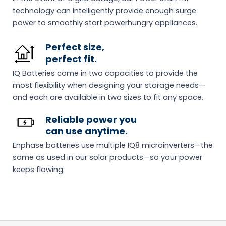
technology can intelligently provide enough surge
power to smoothly start powerhungry appliances.
Perfect size,
perfect fit.
IQ Batteries come in two capacities to provide the
most flexibility when designing your storage needs—
and each are available in two sizes to fit any space.
Reliable power you
can use anytime.
Enphase batteries use multiple IQ8 microinverters—the
same as used in our solar products—so your power
keeps flowing.