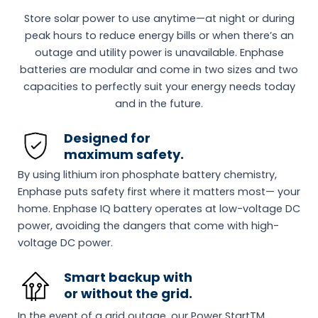
Store solar power to use anytime—at night or during
peak hours to reduce energy bills or when there’s an
outage and utility power is unavailable. Enphase
batteries are modular and come in two sizes and two
capacities to perfectly suit your energy needs today
and in the future.
Designed for
maximum safety.
By using lithium iron phosphate battery chemistry,
Enphase puts safety first where it matters most— your
home. Enphase IQ battery operates at low-voltage DC
power, avoiding the dangers that come with high-
voltage DC power.
Smart backup with
or without the grid.
In the event of a grid outage, our Power StartTM