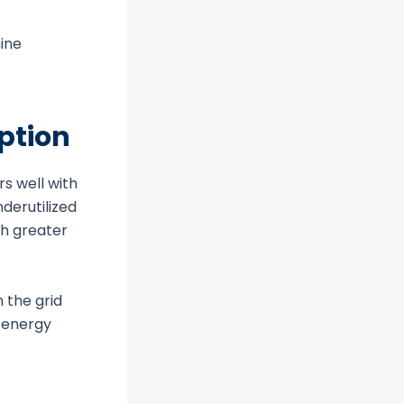
mine
ption
rs well with
derutilized
th greater
 the grid
d energy