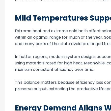
Mild Temperatures Suppor
Extreme heat and extreme cold both affect solar
within an optimal range for much of the year. S
and many parts of the state avoid prolonged fre
In hotter regions, modern system designs accoun
using materials rated for high heat. Meanwhile, 
maintain consistent efficiency over time.
This balance matters because efficiency loss co
preserve output, extending the productive lifesp
Energy Demand Aligns Wi