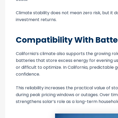
Climate stability does not mean zero risk, but i
investment returns.
Compatibility With Batt
California’s climate also supports the growing rol
batteries that store excess energy for evening use
or difficult to optimize. In California, predicta
confidence.
This reliability increases the practical value of 
during peak pricing windows or outages. Over tim
strengthens solar’s role as a long-term househol