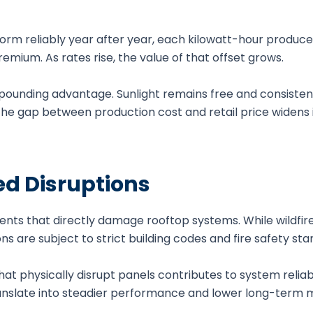
orm reliably year after year, each kilowatt-hour produce
mium. As rates rise, the value of that offset grows.
pounding advantage. Sunlight remains free and consistent
he gap between production cost and retail price widens i
d Disruptions
nts that directly damage rooftop systems. While wildfire
s are subject to strict building codes and fire safety sta
t physically disrupt panels contributes to system reliabi
ranslate into steadier performance and lower long-term