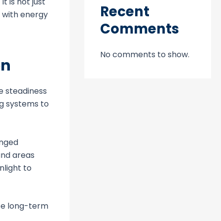
 is not just
Recent
t with energy
Comments
No comments to show.
on
he steadiness
ng systems to
onged
and areas
nlight to
te long-term