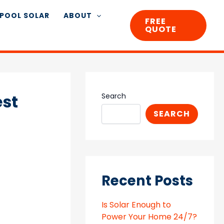
POOL SOLAR
ABOUT
FREE
QUOTE
est
Search
SEARCH
Recent Posts
Is Solar Enough to
Power Your Home 24/7?