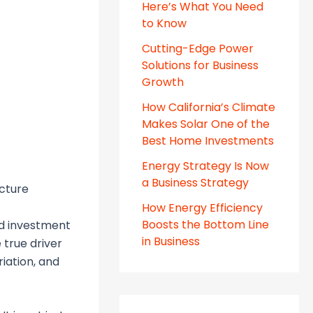
Here’s What You Need
to Know
Cutting-Edge Power
Solutions for Business
Growth
How California’s Climate
Makes Solar One of the
Best Home Investments
Energy Strategy Is Now
a Business Strategy
ecture
How Energy Efficiency
Boosts the Bottom Line
nd investment
in Business
 true driver
riation, and