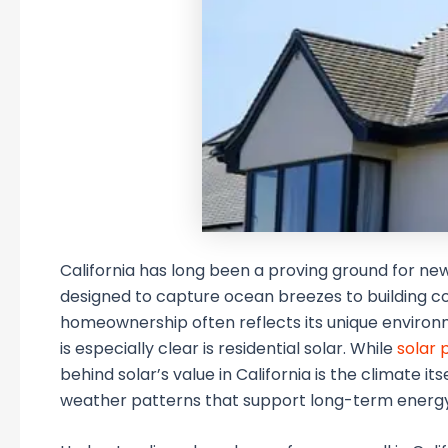
California has long been a proving ground for new
designed to capture ocean breezes to building co
homeownership often reflects its unique enviro
is especially clear is residential solar. While
solar 
behind solar’s value in California is the climate i
weather patterns that support long-term energy 