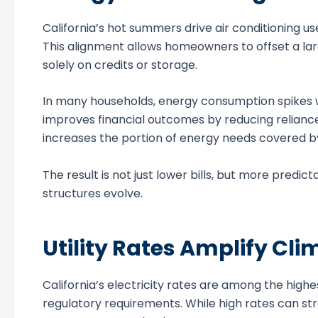
California’s hot summers drive air conditioning us
This alignment allows homeowners to offset a larg
solely on credits or storage.
In many households, energy consumption spikes wh
improves financial outcomes by reducing reliance
increases the portion of energy needs covered b
The result is not just lower bills, but more predic
structures evolve.
Utility Rates Amplify C
California’s electricity rates are among the highes
regulatory requirements. While high rates can str