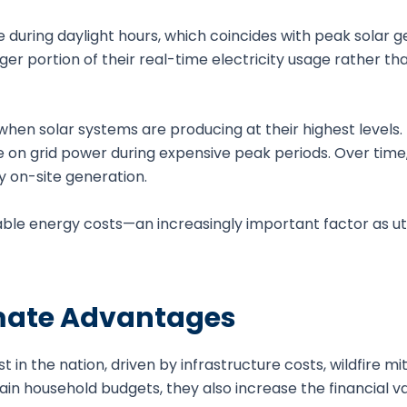
e during daylight hours, which coincides with peak solar g
er portion of their real-time electricity usage rather tha
en solar systems are producing at their highest levels.
 on grid power during expensive peak periods. Over time,
y on-site generation.
table energy costs—an increasingly important factor as uti
limate Advantages
t in the nation, driven by infrastructure costs, wildfire mi
ain household budgets, they also increase the financial va