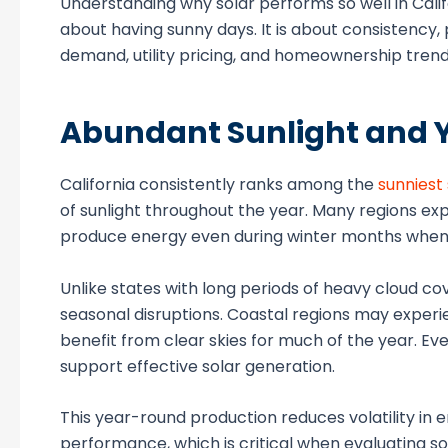
Understanding why solar performs so well in Califo
about having sunny days. It is about consistency,
demand, utility pricing, and homeownership trend
Abundant Sunlight and 
California consistently ranks among the
sunniest
of sunlight throughout the year. Many regions ex
produce energy even during winter months when d
Unlike states with long periods of heavy cloud c
seasonal disruptions. Coastal regions may experie
benefit from clear skies for much of the year. Eve
support effective solar generation.
This year-round production reduces volatility 
performance, which is critical when evaluating s