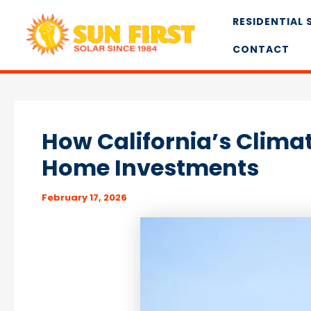
Skip
RESIDENTIAL 
to
content
CONTACT
How California’s Climat
Home Investments
February 17, 2026