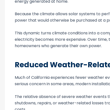
energy generated at home.
Because the climate allows solar systems to perf
power that would otherwise be purchased at a pre
This dynamic turns climate conditions into a com
electricity becomes more expensive. Over time, t
homeowners who generate their own power.
Reduced Weather-Relate
Much of California experiences fewer weather eve
serious concern in some areas, modern installation
The relative absence of severe weather events tha
shutdowns, repairs, or weather-related losses t
costs.