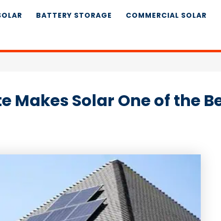
SOLAR
BATTERY STORAGE
COMMERCIAL SOLAR
e Makes Solar One of the B