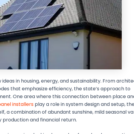
 ideas in housing, energy, and sustainability. From archit
des that emphasize efficiency, the state’s approach to
nment. One area where this connection between place a
panel installers
play a role in system design and setup, the
tself, a combination of abundant sunshine, mild seasonal va
production and financial return.