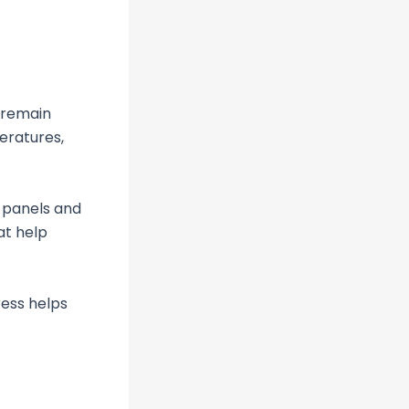
o remain
eratures,
 panels and
at help
ress helps