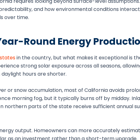
rnia requires looking beyond surface-level assumptions. It
 predictability, and how environmental conditions interac
s over time.
Year-Round Energy Producti
 states
in the country, but what makes it exceptional is t
perience strong solar exposure across all seasons, allowi
aylight hours are shorter.
over or snow accumulation, most of California avoids prol
nce morning fog, but it typically burns off by midday. Inl
n northern parts of the state receive sufficient annual su
in energy output. Homeowners can more accurately estima
olar as an investment rather than a short-term upgrade.