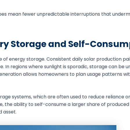
t does mean fewer unpredictable interruptions that under
ery Storage and Self-Consum
e of energy storage. Consistent daily solar production pai
. In regions where sunlight is sporadic, storage can be un
ble generation allows homeowners to plan usage patterns wi
storage systems, which are often used to reduce reliance on
e, the ability to self-consume a larger share of produce
d asset.