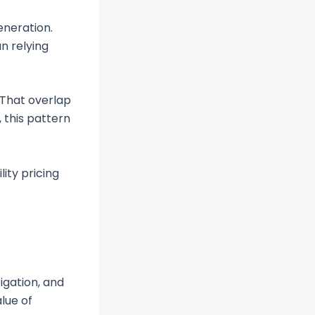
eneration.
n relying
 That overlap
 this pattern
lity pricing
tigation, and
lue of