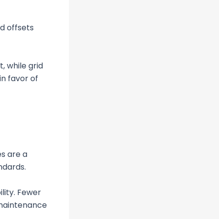
d offsets
, while grid
n favor of
s are a
ndards.
lity. Fewer
 maintenance