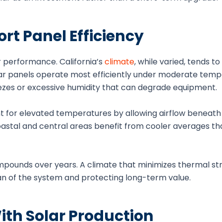
t Panel Efficiency
 performance. California’s
climate
, while varied, tends t
olar panels operate most efficiently under moderate temp
ezes or excessive humidity that can degrade equipment.
t for elevated temperatures by allowing airflow beneath
coastal and central areas benefit from cooler averages th
mpounds over years. A climate that minimizes thermal st
an of the system and protecting long-term value.
th Solar Production