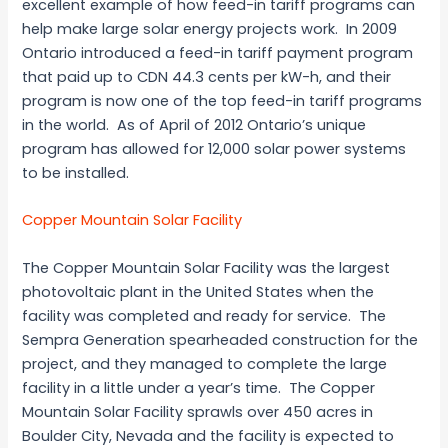
excellent example of how feed-in tariff programs can
help make large solar energy projects work. In 2009
Ontario introduced a feed-in tariff payment program
that paid up to CDN 44.3 cents per kW-h, and their
program is now one of the top feed-in tariff programs
in the world. As of April of 2012 Ontario’s unique
program has allowed for 12,000 solar power systems
to be installed.
Copper Mountain Solar Facility
The Copper Mountain Solar Facility was the largest
photovoltaic plant in the United States when the
facility was completed and ready for service. The
Sempra Generation spearheaded construction for the
project, and they managed to complete the large
facility in a little under a year’s time. The Copper
Mountain Solar Facility sprawls over 450 acres in
Boulder City, Nevada and the facility is expected to