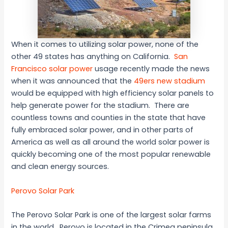
When it comes to utilizing solar power, none of the
other 49 states has anything on California.
San
Francisco solar power
usage recently made the news
when it was announced that the
49ers new stadium
would be equipped with high efficiency solar panels to
help generate power for the stadium. There are
countless towns and counties in the state that have
fully embraced solar power, and in other parts of
America as well as all around the world solar power is
quickly becoming one of the most popular renewable
and clean energy sources.
Perovo Solar Park
The Perovo Solar Park is one of the largest solar farms
in the world. Perovo is located in the Crimea peninsula