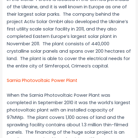
of the Ukraine, and it is well known in Europe as one of
their largest solar parks. The company behind the
project Activ Solar GmbH also developed the Ukraine’s
first utility scale solar facility in 2011, and they also
completed Eastern Europe’s largest solar plant in
November 2011. The plant consists of 440,000
crystalline solar panels and spans over 200 hectares of
land. The plant is able to cover the electrical needs for
the entire city of Simferopol, Crimea’s capital.
Sarnia Photovoltaic Power Plant
When the Sarnia Photovoltaic Power Plant was
completed in September 2010 it was the world’s largest
photovoltaic plant with an installed capacity of
97MWp. The plant covers 1,100 acres of land and the
sprawling facility contains about 1.3 million thin-filmed
panels. The financing of the huge solar project is an