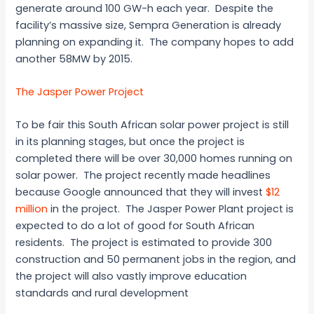
generate around 100 GW-h each year. Despite the
facility’s massive size, Sempra Generation is already
planning on expanding it. The company hopes to add
another 58MW by 2015.
The Jasper Power Project
To be fair this South African solar power project is still
in its planning stages, but once the project is
completed there will be over 30,000 homes running on
solar power. The project recently made headlines
because Google announced that they will invest
$12
million
in the project. The Jasper Power Plant project is
expected to do a lot of good for South African
residents. The project is estimated to provide 300
construction and 50 permanent jobs in the region, and
the project will also vastly improve education
standards and rural development