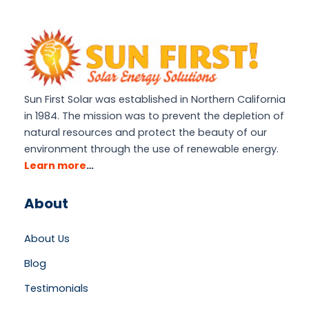
Sun First Solar was established in Northern California
in 1984. The mission was to prevent the depletion of
natural resources and protect the beauty of our
environment through the use of renewable energy.
Learn more
…
About
About Us
Blog
Testimonials