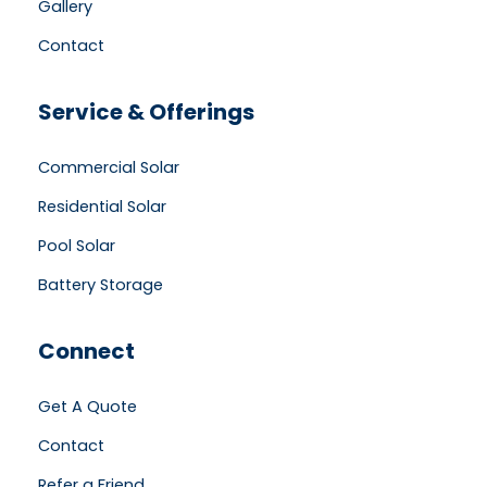
Gallery
Contact
Service & Offerings
Commercial Solar
Residential Solar
Pool Solar
Battery Storage
Connect
Get A Quote
Contact
Refer a Friend