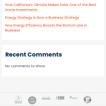
How California’s Climate Makes Solar One of the Best
Home Investments
Energy Strategy Is Now a Business Strategy
How Energy Efficiency Boosts the Bottom Line in
Business
Recent Comments
No comments to show.