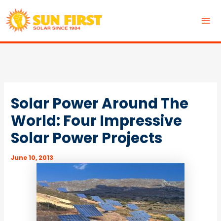
Skip
to
MA
content
ME
Solar Power Around The
World: Four Impressive
Solar Power Projects
June 10, 2013