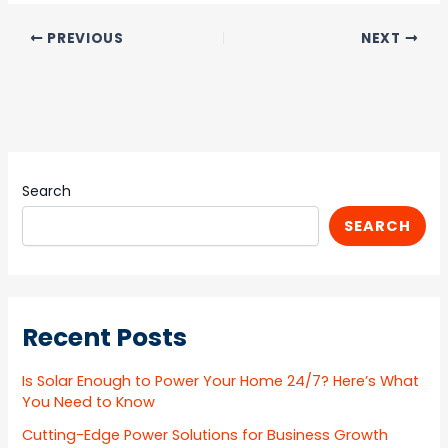
PREVIOUS
NEXT
Search
SEARCH
Recent Posts
Is Solar Enough to Power Your Home 24/7? Here’s What
You Need to Know
Cutting-Edge Power Solutions for Business Growth