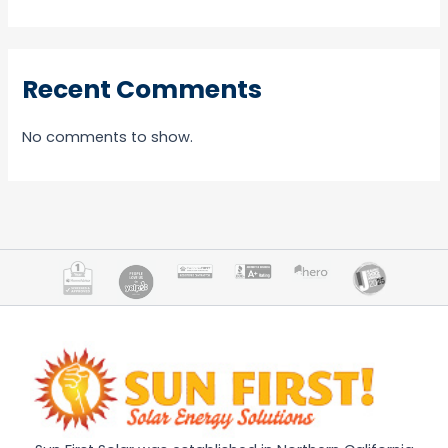
Recent Comments
No comments to show.