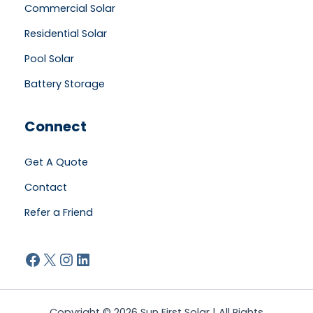
Commercial Solar
Residential Solar
Pool Solar
Battery Storage
Connect
Get A Quote
Contact
Refer a Friend
Facebook
X
Instagram
LinkedIn
Copyright © 2026 Sun First Solar | All Rights