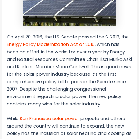
On April 20, 2016, the U.S. Senate passed the S. 2012, the
Energy Policy Modernization Act of 2016
, which has
been an effort in the works for over a year by Energy
and Natural Resources Committee Chair Lisa Murkowski
and Ranking Member Maria Cantwell. This is good news
for the solar power industry because it’s the first
comprehensive policy bill to pass in the Senate since
2007. Despite the challenging congressional
environment regarding solar power, the new policy
contains many wins for the solar industry.
While
San Francisco solar power
projects and others
around the country will continue to expand, the new
policy has the inclusion of solar heating and cooling as