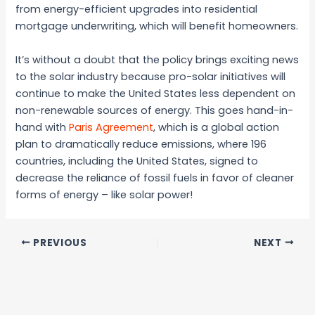
from energy-efficient upgrades into residential
mortgage underwriting, which will benefit homeowners.
It’s without a doubt that the policy brings exciting news
to the solar industry because pro-solar initiatives will
continue to make the United States less dependent on
non-renewable sources of energy. This goes hand-in-
hand with
Paris Agreement
, which is a global action
plan to dramatically reduce emissions, where 196
countries, including the United States, signed to
decrease the reliance of fossil fuels in favor of cleaner
forms of energy – like solar power!
PREVIOUS
NEXT