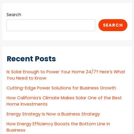
Search
SEARCH
Recent Posts
Is Solar Enough to Power Your Home 24/7? Here’s What
You Need to Know
Cutting-Edge Power Solutions for Business Growth
How California’s Climate Makes Solar One of the Best
Home Investments
Energy Strategy Is Now a Business Strategy
How Energy Efficiency Boosts the Bottom Line in
Business