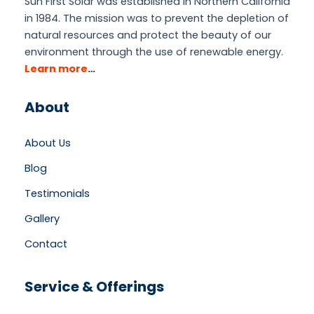
Sun First Solar was established in Northern California
in 1984. The mission was to prevent the depletion of
natural resources and protect the beauty of our
environment through the use of renewable energy.
Learn more
…
About
About Us
Blog
Testimonials
Gallery
Contact
Service & Offerings