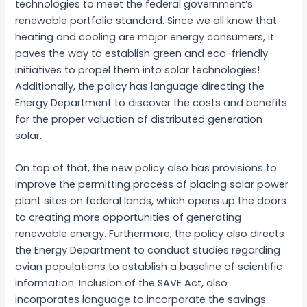
technologies to meet the federal government’s
renewable portfolio standard. Since we all know that
heating and cooling are major energy consumers, it
paves the way to establish green and eco-friendly
initiatives to propel them into solar technologies!
Additionally, the policy has language directing the
Energy Department to discover the costs and benefits
for the proper valuation of distributed generation
solar.
On top of that, the new policy also has provisions to
improve the permitting process of placing solar power
plant sites on federal lands, which opens up the doors
to creating more opportunities of generating
renewable energy. Furthermore, the policy also directs
the Energy Department to conduct studies regarding
avian populations to establish a baseline of scientific
information. Inclusion of the SAVE Act, also
incorporates language to incorporate the savings