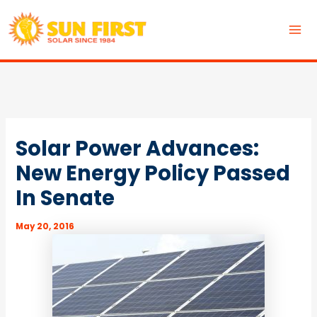
Skip
to
MA
content
ME
Solar Power Advances:
New Energy Policy Passed
In Senate
May 20, 2016