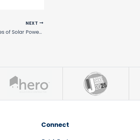
NEXT
California Has 4 Shining Examples of Solar Power Loving Cities
Connect