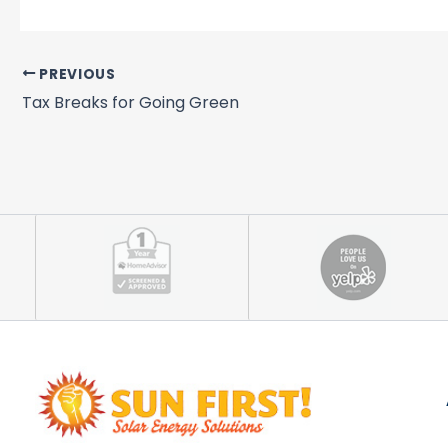
PREVIOUS
Tax Breaks for Going Green