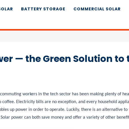
SOLAR
BATTERY STORAGE
COMMERCIAL SOLAR
er — the Green Solution to 
of commuting workers in the tech sector has been making plenty of headl
 coffee. Electricity bills are no exception, and every household appli
les up power in order to operate. Luckily, there is an alternative to 
 Solar power can both save money and offer a variety of other benefi