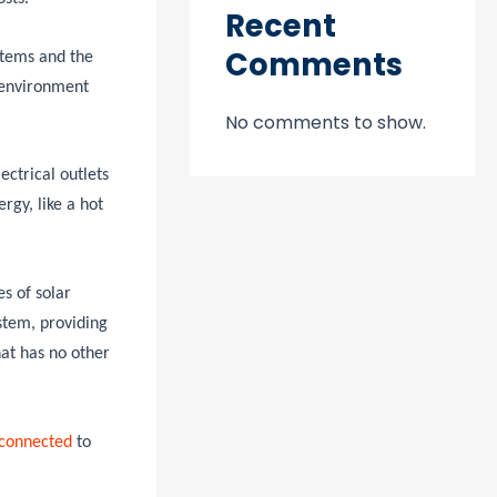
Recent
Comments
stems and the
 environment
No comments to show.
ectrical outlets
rgy, like a hot
s of solar
stem, providing
hat has no other
 connected
to