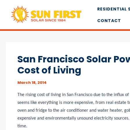
Skip
RESIDENTIAL 
to
content
CONTACT
San Francisco Solar Pow
Cost of Living
March 18, 2014
The rising cost of living in San Francisco due to the influx 
seems like everything is more expensive, from real estate to
oven and fridge to the air conditioner and water heater, gobb
expensive and environmentally unsound electricity sources.
time.