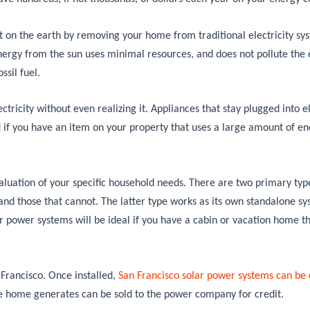
t on the earth by removing your home from traditional electricity sy
nergy from the sun uses minimal resources, and does not pollute the
ssil fuel.
ectricity without even realizing it. Appliances that stay plugged into el
if you have an item on your property that uses a large amount of ene
valuation of your specific household needs. There are two primary type
 and those that cannot. The latter type works as its own standalone sy
ar power systems will be ideal if you have a cabin or vacation home t
Francisco. Once installed,
San Francisco solar power systems can be
e home generates can be sold to the power company for credit.