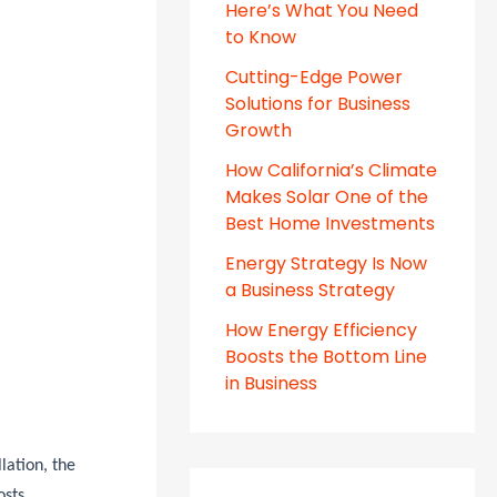
Here’s What You Need
to Know
Cutting-Edge Power
Solutions for Business
Growth
How California’s Climate
Makes Solar One of the
Best Home Investments
Energy Strategy Is Now
a Business Strategy
How Energy Efficiency
Boosts the Bottom Line
in Business
lation, the
osts.