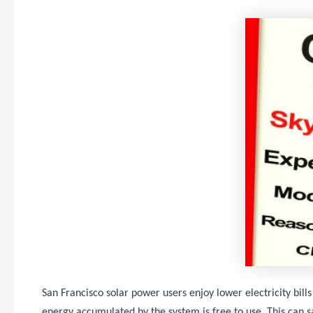
San Francisco solar power users enjoy lower electricity bills
energy accumulated by the system is free to use. This can s