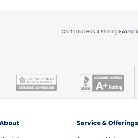
About
Service & Offerings