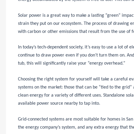
Solar power is a great way to make a lasting “green” impac
strain they put on our ecosystem. The process of drawing e
with carbon or other emissions that result from the use of fo
In today’s tech-dependent society, it’s easy to use a lot of el
continue to draw power even if you don’t turn them on. And 
tub, this will significantly raise your “energy overhead.”
Choosing the right system for yourself will take a careful e
systems on the market: those that can be “tied to the grid”
clean energy for a variety of different uses. Standalone sol
available power source nearby to tap into.
Grid-connected systems are most suitable for homes in San 
the energy company’s system, and any extra energy that th