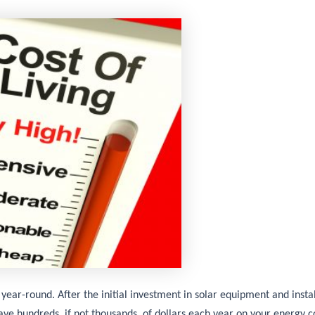
 year-round. After the initial investment in solar equipment and instal
ave hundreds, if not thousands, of dollars each year on your energy c