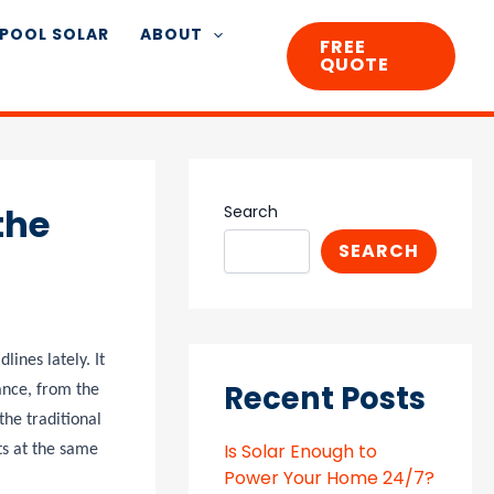
POOL SOLAR
ABOUT
FREE
QUOTE
the
Search
SEARCH
ines lately. It
Recent Posts
ance, from the
the traditional
Is Solar Enough to
ts at the same
Power Your Home 24/7?