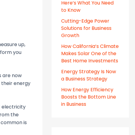
Here’s What You Need
to Know
Cutting-Edge Power
Solutions for Business
Growth
measure up,
How California’s Climate
inform you
Makes Solar One of the
Best Home Investments
Energy Strategy Is Now
s are now
a Business Strategy
 their energy
How Energy Efficiency
Boosts the Bottom Line
in Business
electricity
 from the
t common is