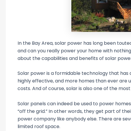
In the Bay Area, solar power has long been toute
and can you really power your home with nothing b
about the capabilities and benefits of solar power
Solar power is a formidable technology that has
highly effective, and more homes than ever are 
costs. And of course, solar is also one of the mos
Solar panels can indeed be used to power homes; 
“off the grid.” In other words, they get part of th
power company like anybody else. There are seve
limited roof space.