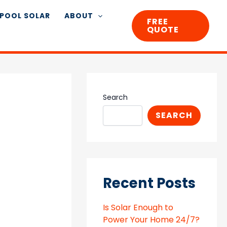
POOL SOLAR
ABOUT
FREE
QUOTE
Search
SEARCH
Recent Posts
Is Solar Enough to
Power Your Home 24/7?