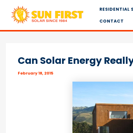
Skip
RESIDENTIAL 
to
content
CONTACT
Can Solar Energy Real
February 18, 2015