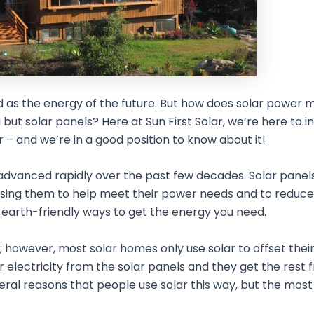
d as the energy of the future. But how does solar power 
ut solar panels? Here at Sun First Solar, we’re here to 
 – and we’re in a good position to know about it!
 advanced rapidly over the past few decades. Solar panel
using them to help meet their power needs and to reduce
t earth-friendly ways to get the energy you need.
however, most solar homes only use solar to offset their 
eir electricity from the solar panels and they get the rest
ral reasons that people use solar this way, but the mos