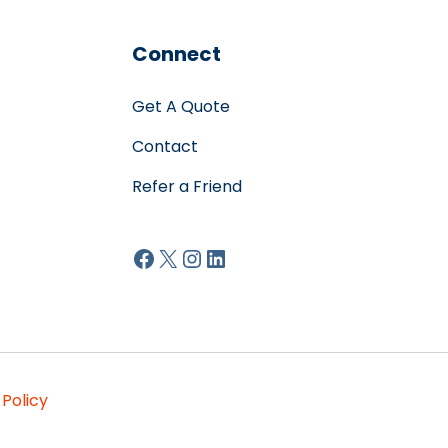
Connect
Get A Quote
Contact
Refer a Friend
Facebook
X
Instagram
LinkedIn
 Policy