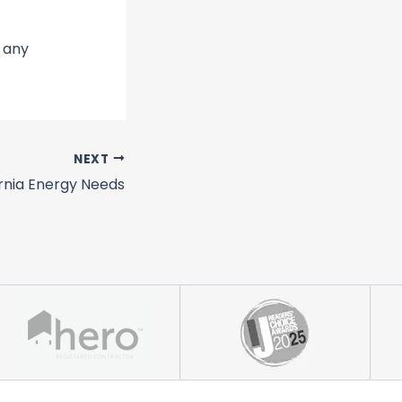
r any
NEXT
ornia Energy Needs