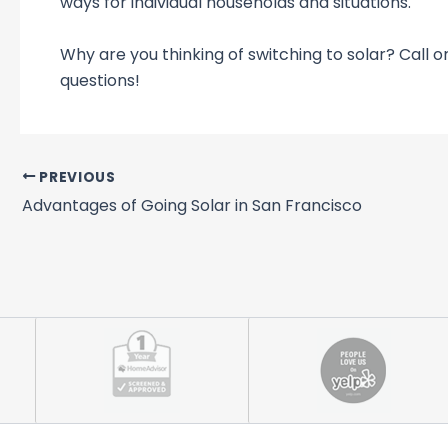
ways for individual households and situations.
Why are you thinking of switching to solar? Call o
questions!
PREVIOUS
Advantages of Going Solar in San Francisco