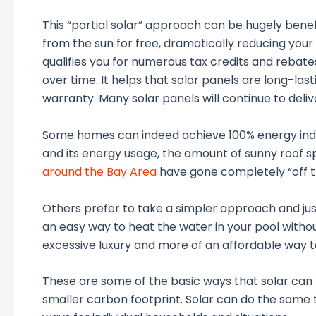
This “partial solar” approach can be hugely benefi
from the sun for free, dramatically reducing your po
qualifies you for numerous tax credits and rebates
over time. It helps that solar panels are long-las
warranty. Many solar panels will continue to deliv
Some homes can indeed achieve 100% energy inde
and its energy usage, the amount of sunny roof s
around the Bay Area
have gone completely “off th
Others prefer to take a simpler approach and just
an easy way to heat the water in your pool withou
excessive luxury and more of an affordable way to
These are some of the basic ways that solar can
smaller carbon footprint. Solar can do the same 