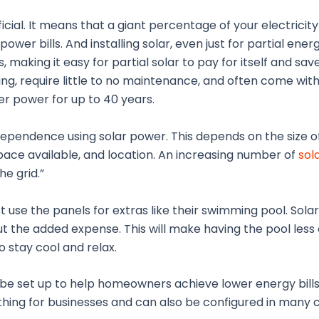
cial. It means that a giant percentage of your electricity
wer bills. And installing solar, even just for partial energ
, making it easy for partial solar to pay for itself and s
ting, require little to no maintenance, and often come wit
er power for up to 40 years.
pendence using solar power. This depends on the size 
pace available, and location. An increasing number of
sol
e grid.”
 use the panels for extras like their swimming pool. Sola
t the added expense. This will make having the pool less 
 stay cool and relax.
 be set up to help homeowners achieve lower energy bill
thing for businesses and can also be configured in many