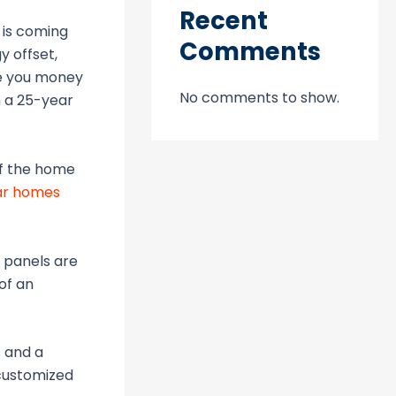
Recent
 is coming
Comments
y offset,
ave you money
No comments to show.
h a 25-year
of the home
ar homes
r panels are
of an
s and a
 customized