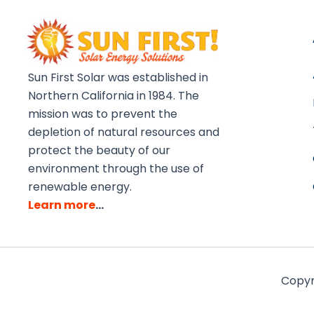
Sun First Solar was established in
Northern California in 1984. The
mission was to prevent the
depletion of natural resources and
protect the beauty of our
environment through the use of
renewable energy.
Learn more
…
Copyri