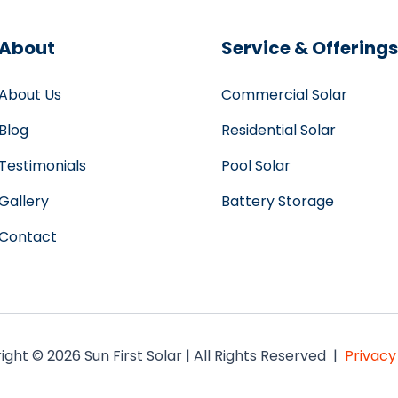
About
Service & Offerings
About Us
Commercial Solar
Blog
Residential Solar
Testimonials
Pool Solar
Gallery
Battery Storage
Contact
ght © 2026 Sun First Solar | All Rights Reserved |
Privacy