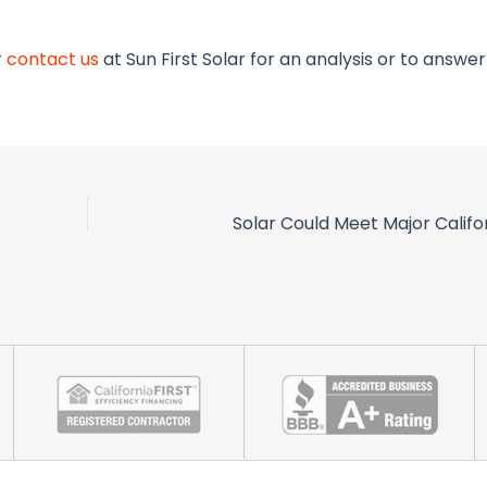
r
contact us
at Sun First Solar for an analysis or to answe
Solar Could Meet Major Calif