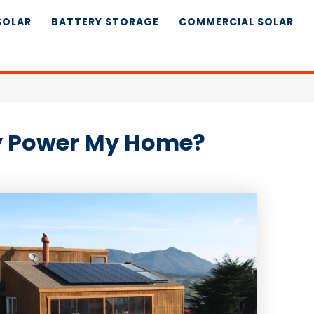
SOLAR
BATTERY STORAGE
COMMERCIAL SOLAR
ly Power My Home?