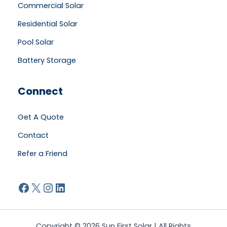
Commercial Solar
Residential Solar
Pool Solar
Battery Storage
Connect
Get A Quote
Contact
Refer a Friend
Facebook
X
Instagram
LinkedIn
Copyright © 2026 Sun First Solar | All Rights