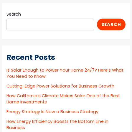
Search
SEARCH
Recent Posts
Is Solar Enough to Power Your Home 24/7? Here’s What
You Need to Know
Cutting-Edge Power Solutions for Business Growth
How California’s Climate Makes Solar One of the Best
Home Investments
Energy Strategy Is Now a Business Strategy
How Energy Efficiency Boosts the Bottom Line in
Business