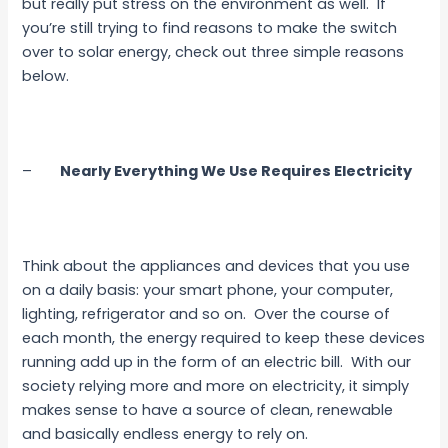
but really put stress on the environment as well. If
you’re still trying to find reasons to make the switch
over to solar energy, check out three simple reasons
below.
–
Nearly Everything We Use Requires Electricity
Think about the appliances and devices that you use
on a daily basis: your smart phone, your computer,
lighting, refrigerator and so on. Over the course of
each month, the energy required to keep these devices
running add up in the form of an electric bill. With our
society relying more and more on electricity, it simply
makes sense to have a source of clean, renewable
and basically endless energy to rely on.