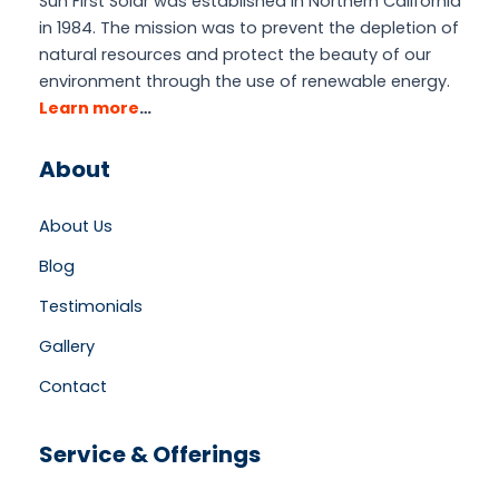
Sun First Solar was established in Northern California
in 1984. The mission was to prevent the depletion of
natural resources and protect the beauty of our
environment through the use of renewable energy.
Learn more
…
About
About Us
Blog
Testimonials
Gallery
Contact
Service & Offerings