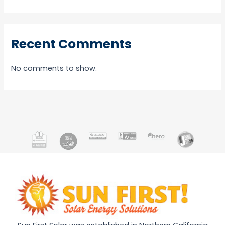
Recent Comments
No comments to show.