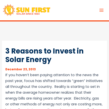
Skip
to
MA
content
ME
3 Reasons to Invest in
Solar Energy
December 23, 2013
If you haven’t been paying attention to the news the
past year, focus has shifted towards “green” initiatives
all throughout the country. Reality is starting to set in
when the average homeowner realizes that their
energy bills are rising years after year. Electricity, gas
or other methods of energy not only are costing more,