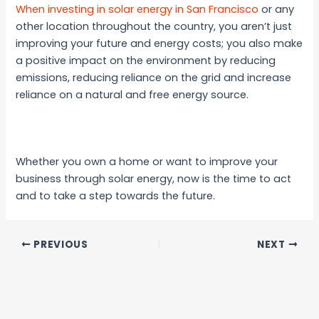
When investing in solar energy in San Francisco
or any
other location throughout the country, you aren’t just
improving your future and energy costs; you also make
a positive impact on the environment by reducing
emissions, reducing reliance on the grid and increase
reliance on a natural and free energy source.
Whether you own a home or want to improve your
business through solar energy, now is the time to act
and to take a step towards the future.
PREVIOUS
NEXT