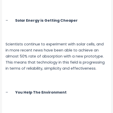
–
Solar Energy is Getting Cheaper
Scientists continue to experiment with solar cells, and
in more recent news have been able to achieve an
almost 50% rate of absorption with a new prototype.
This means that technology in this field is progressing
in terms of reliability, simplicity and effectiveness.
–
You Help The Environment