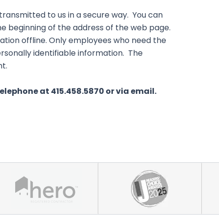
 transmitted to us in a secure way. You can
 the beginning of the address of the web page.
mation offline. Only employees who need the
rsonally identifiable information. The
t.
telephone at 415.458.5870 or via email.