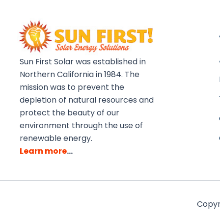
Sun First Solar was established in
Northern California in 1984. The
mission was to prevent the
depletion of natural resources and
protect the beauty of our
environment through the use of
renewable energy.
Learn more
…
Copyri