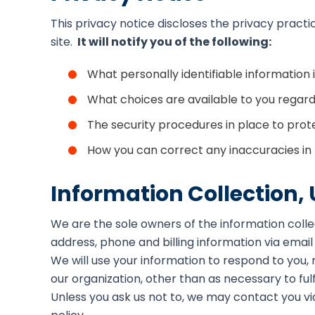
This privacy notice discloses the privacy practi
site.
It will notify you of the following:
What personally identifiable information
What choices are available to you regardi
The security procedures in place to prot
How you can correct any inaccuracies in 
Information Collection,
We are the sole owners of the information collec
address, phone and billing information via email
We will use your information to respond to you,
our organization, other than as necessary to fulfi
Unless you ask us not to, we may contact you via