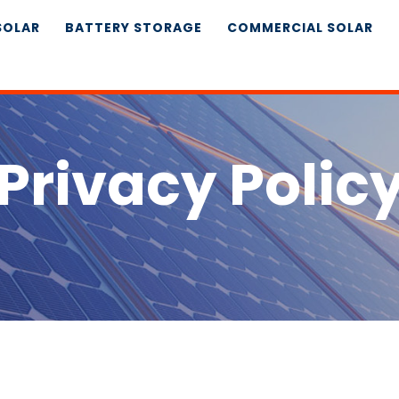
SOLAR
BATTERY STORAGE
COMMERCIAL SOLAR
Privacy Polic