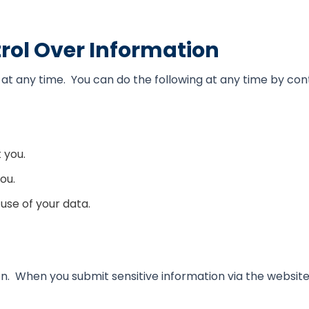
rol Over Information
at any time. You can do the following at any time by con
 you.
ou.
use of your data.
. When you submit sensitive information via the website,