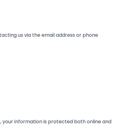
tacting us via the email address or phone
 your information is protected both online and