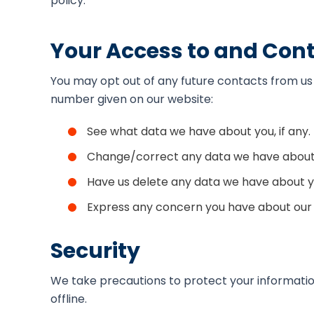
policy.
Your Access to and Cont
You may opt out of any future contacts from us 
number given on our website:
See what data we have about you, if any.
Change/correct any data we have about
Have us delete any data we have about y
Express any concern you have about our 
Security
We take precautions to protect your information
offline.