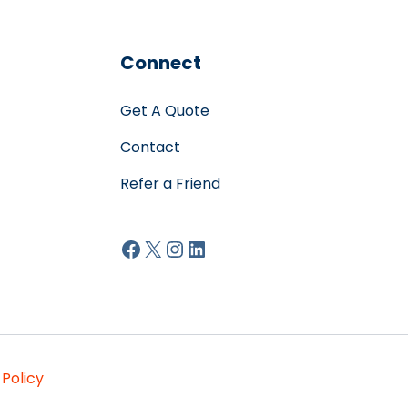
Connect
Get A Quote
Contact
Refer a Friend
Facebook
X
Instagram
LinkedIn
 Policy