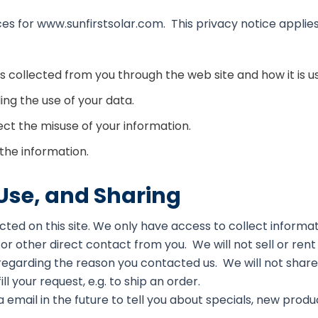
ces for www.sunfirstsolar.com. This privacy notice applies
 is collected from you through the web site and how it is
ng the use of your data.
ect the misuse of your information.
the information.
 Use, and Sharing
ted on this site. We only have access to collect informati
 or other direct contact from you. We will not sell or rent
 regarding the reason you contacted us. We will not share 
ll your request, e.g. to ship an order.
 email in the future to tell you about specials, new produ