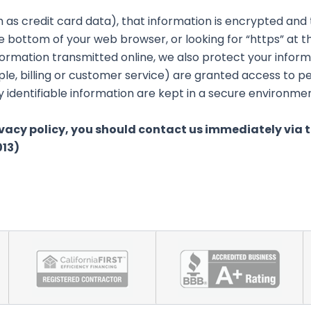
 as credit card data), that information is encrypted and
 the bottom of your web browser, or looking for “https” at
formation transmitted online, we also protect your infor
le, billing or customer service) are granted access to pe
identifiable information are kept in a secure environmen
rivacy policy, you should contact us immediately via 
013)