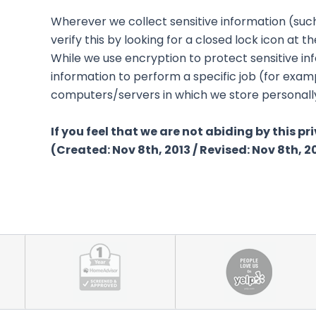
Wherever we collect sensitive information (such
verify this by looking for a closed lock icon at
While we use encryption to protect sensitive in
information to perform a specific job (for examp
computers/servers in which we store personally 
If you feel that we are not abiding by this p
(Created: Nov 8th, 2013 / Revised: Nov 8th, 2