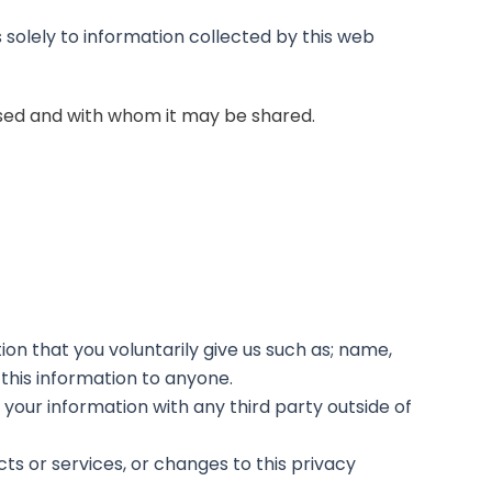
 solely to information collected by this web
 used and with whom it may be shared.
on that you voluntarily give us such as; name,
 this information to anyone.
your information with any third party outside of
cts or services, or changes to this privacy