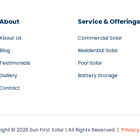
About
Service & Offerings
About Us
Commercial Solar
Blog
Residential Solar
Testimonials
Pool Solar
Gallery
Battery Storage
Contact
ght © 2026 Sun First Solar | All Rights Reserved |
Privacy