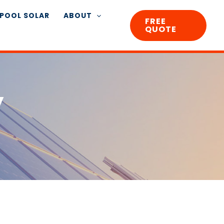
POOL SOLAR
ABOUT
FREE
QUOTE
y